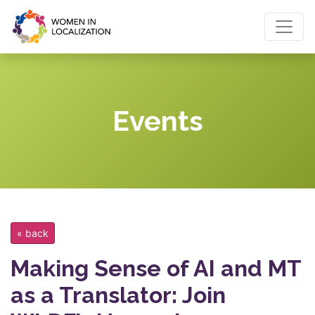
Events
« back
Making Sense of AI and MT
as a Translator: Join