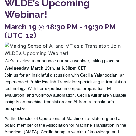
WLDE’s Upcoming
Webinar!
March 19 @ 18:30 PM - 19:30 PM
(UTC-12)
We’re excited to announce our next webinar, taking place on
Wednesday, March 19th, at 6.30pm CET!
Join us for an insightful discussion with Cecilia Yalangozian, an
experienced Public English Translator specializing in translation
technology. With her expertise in corpus preparation, MT
evaluation, and workflow automation, Cecilia will share valuable
insights on machine translation and AI from a translator’s
perspective.
As the Director of Operations at MachineTranslate.org and a
board member of the Association for Machine Translation in the
Americas (AMTA), Cecilia brings a wealth of knowledge and