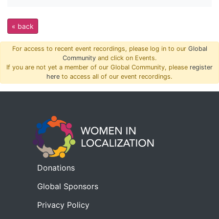
« back
For access to recent event recordings, please log in to our
Global
Community
and click on Events.
If you are not yet a member of our Global Community, please
register
here
to access all of our event recordings.
Donations
Global Sponsors
Privacy Policy