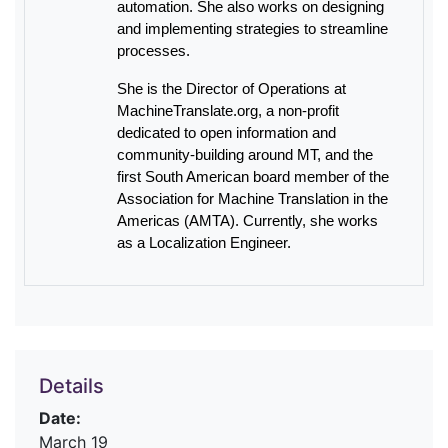
automation. She also works on designing
and implementing strategies to streamline
processes.
She is the Director of Operations at
MachineTranslate.org, a non-profit
dedicated to open information and
community-building around MT, and the
first South American board member of the
Association for Machine Translation in the
Americas (AMTA). Currently, she works
as a Localization Engineer.
Details
Date:
March 19