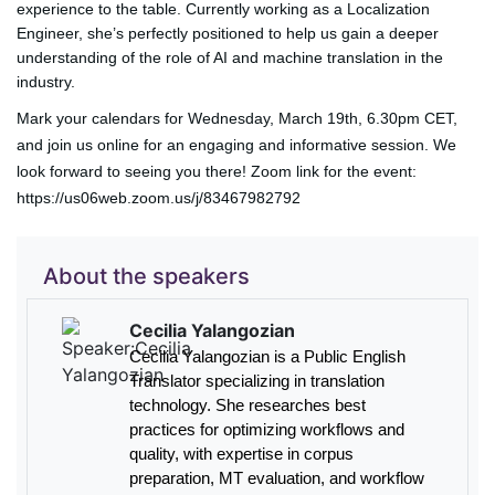
experience to the table. Currently working as a Localization
Engineer, she’s perfectly positioned to help us gain a deeper
understanding of the role of AI and machine translation in the
industry.
Mark your calendars for
Wednesday, March 19th, 6.30pm CET,
and join us online for an engaging and informative session. We
look forward to seeing you there! Zoom link for the event:
https://us06web.zoom.us/j/83467982792
About the speakers
Cecilia Yalangozian
Cecilia Yalangozian is a Public English
Translator specializing in translation
technology. She researches best
practices for optimizing workflows and
quality, with expertise in corpus
preparation, MT evaluation, and workflow