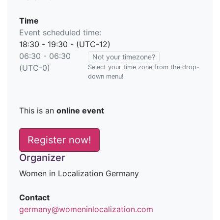
Time
Event scheduled time:
18:30 - 19:30 - (UTC-12)
06:30 - 06:30
Not your timezone?
(UTC-0)
Select your time zone from the drop-
down menu!
This is an
online event
Register now!
Organizer
Women in Localization Germany
Contact
germany@womeninlocalization.com