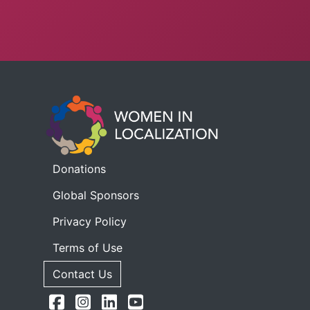
Donations
Global Sponsors
Privacy Policy
Terms of Use
Contact Us