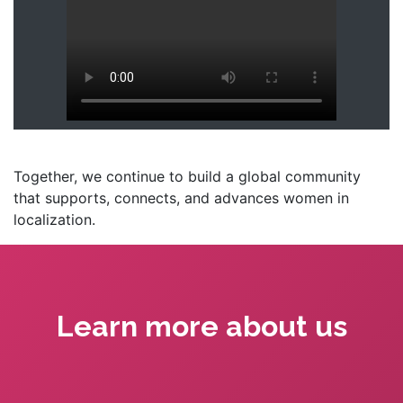
Together, we continue to build a global community
that supports, connects, and advances women in
localization.
Learn more about us