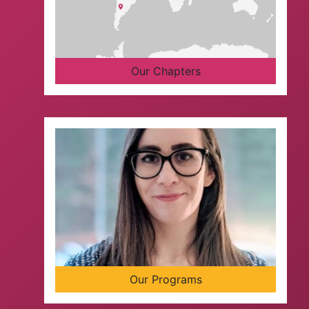
Our Chapters
Our Programs