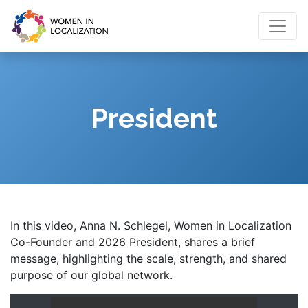
President
In this video, Anna N. Schlegel, Women in Localization
Co-Founder and 2026 President, shares a brief
message, highlighting the scale, strength, and shared
purpose of our global network.