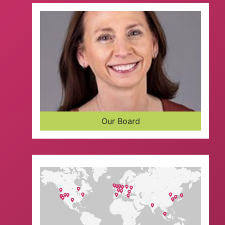
Our Board