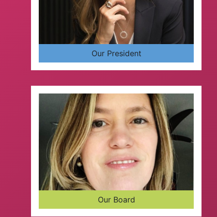
Our President
Our Board