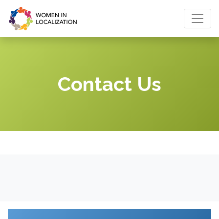
Contact Us