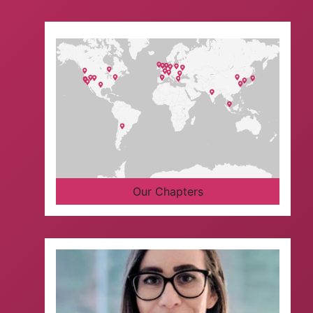
Our Chapters