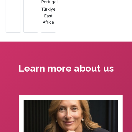
Learn more about us