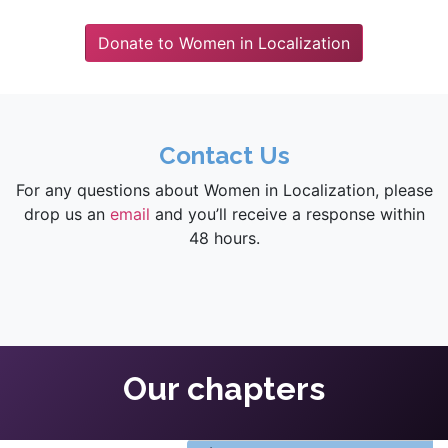
Donate to Women in Localization
Contact Us
For any questions about Women in Localization, please
drop us an
email
and you’ll receive a response within
48 hours.
Our chapters