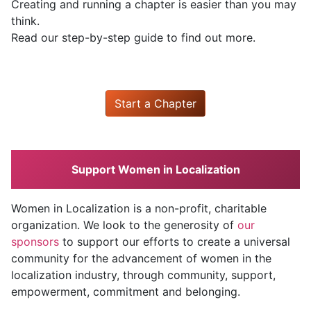
Creating and running a chapter is easier than you may
think.
Read our step-by-step guide to find out more.
Start a Chapter
Support Women in Localization
Women in Localization is a non-profit, charitable
organization. We look to the generosity of
our
sponsors
to support our efforts to create a universal
community for the advancement of women in the
localization industry, through community, support,
empowerment, commitment and belonging.