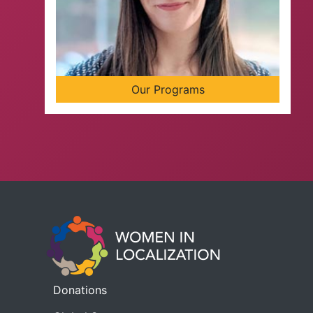
Our Programs
Donations