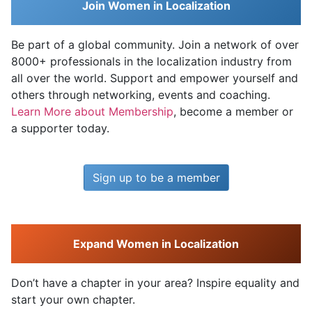
Join Women in Localization
Be part of a global community. Join a network of over
8000+ professionals in the localization industry from
all over the world. Support and empower yourself and
others through networking, events and coaching.
Learn More about Membership
, become a member or
a supporter today.
Sign up to be a member
Expand Women in Localization
Don’t have a chapter in your area? Inspire equality and
start your own chapter.